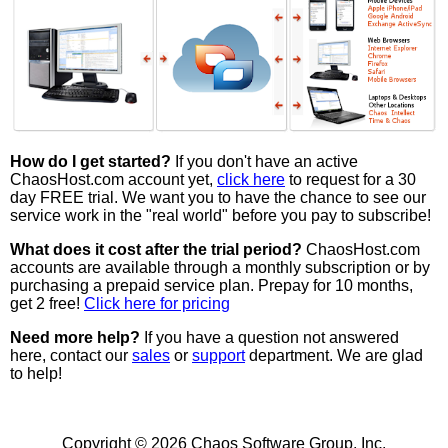
How do I get started?
If you don't have an active
ChaosHost.com account yet,
click here
to request for a 30
day FREE trial. We want you to have the chance to see our
service work in the "real world" before you pay to subscribe!
What does it cost after the trial period?
ChaosHost.com
accounts are available through a monthly subscription or by
purchasing a prepaid service plan. Prepay for 10 months,
get 2 free!
Click here for pricing
Need more help?
If you have a question not answered
here, contact our
sales
or
support
department. We are glad
to help!
Copyright © 2026 Chaos Software Group, Inc.