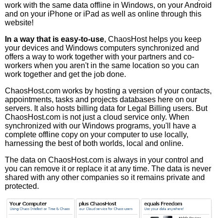
work with the same data offline in Windows, on your Android
and on your iPhone or iPad as well as online through this
website!
In a way that is easy-to-use
, ChaosHost helps you keep
your devices and Windows computers synchronized and
offers a way to work together with your partners and co-
workers when you aren't in the same location so you can
work together and get the job done.
ChaosHost.com works by hosting a version of your contacts,
appointments, tasks and projects databases here on our
servers. It also hosts billing data for Legal Billing users. But
ChaosHost.com is not just a cloud service only. When
synchronized with our Windows programs, you'll have a
complete offline copy on your computer to use locally,
harnessing the best of both worlds, local and online.
The data on ChaosHost.com is always in your control and
you can remove it or replace it at any time. The data is never
shared with any other companies so it remains private and
protected.