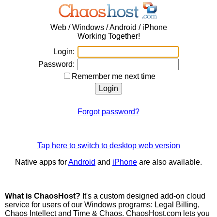
Web / Windows / Android / iPhone
Working Together!
Login:
Password:
Remember me next time
Forgot password?
Tap here to switch to desktop web version
Native apps for
Android
and
iPhone
are also available.
What is ChaosHost?
It's a custom designed add-on cloud
service for users of our Windows programs: Legal Billing,
Chaos Intellect and Time & Chaos. ChaosHost.com lets you